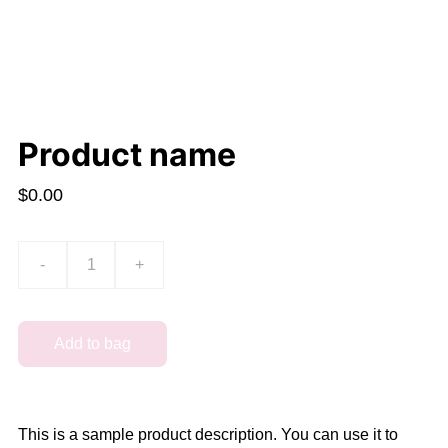
Product name
$0.00
-
+
Add to bag
This is a sample product description. You can use it to