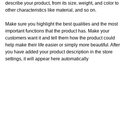
describe your product, from its size, weight, and color to
other characteristics like material, and so on.
Make sure you highlight the best qualities and the most
important functions that the product has. Make your
customers want it and tell them how the product could
help make their life easier or simply more beautiful. After
you have added your product description in the store
settings, it will appear here automatically
Contact
Terms of Sales